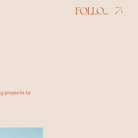
FOLLOW
my projects to