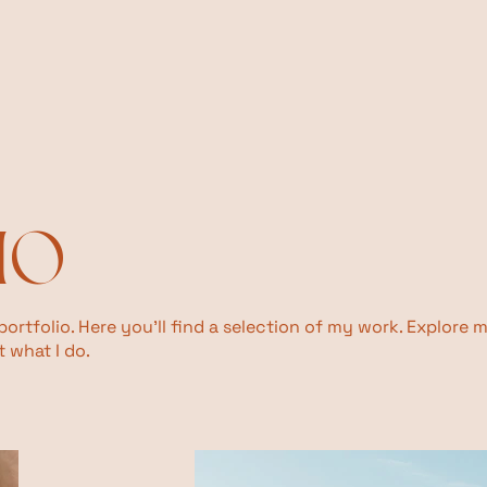
IO
rtfolio. Here you’ll find a selection of my work. Explore 
 what I do.