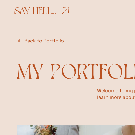
SAY HELLO
Back to Portfolio
MY PORTFOL
Welcome to my po
learn more about